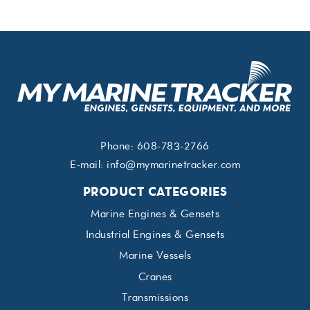
Phone:
608-783-2766
E-mail:
info@mymarinetracker.com
PRODUCT CATEGORIES
Marine Engines & Gensets
Industrial Engines & Gensets
Marine Vessels
Cranes
Transmissions