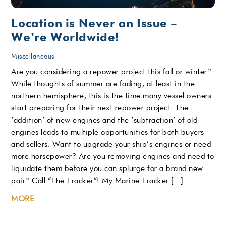
Location is Never an Issue –
We’re Worldwide!
Miscellaneous
Are you considering a repower project this fall or winter?
While thoughts of summer are fading, at least in the
northern hemisphere, this is the time many vessel owners
start preparing for their next repower project. The
‘addition’ of new engines and the ‘subtraction’ of old
engines leads to multiple opportunities for both buyers
and sellers. Want to upgrade your ship’s engines or need
more horsepower? Are you removing engines and need to
liquidate them before you can splurge for a brand new
pair? Call “The Tracker”! My Marine Tracker […]
MORE