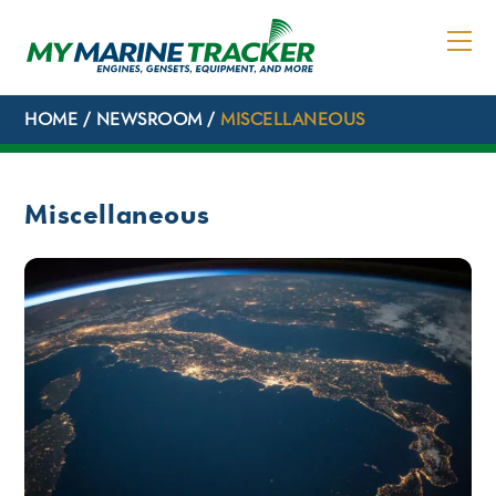
Skip
to
content
HOME
/
NEWSROOM
/
MISCELLANEOUS
Miscellaneous