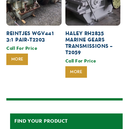
REINTJES WGV441
HALEY RH2835
3:1 PAIR-T2203
MARINE GEARS
TRANSMISSIONS –
Call For Price
T2059
MORE
Call For Price
MORE
FIND YOUR PRODUCT