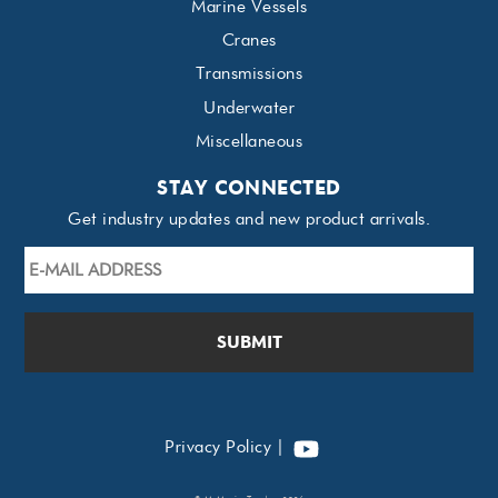
Marine Vessels
Cranes
Transmissions
Underwater
Miscellaneous
STAY CONNECTED
Get industry updates and new product arrivals.
E-
mail
Address
*
YouTube
Privacy Policy
|