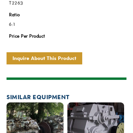
T2263
Ratio
6:1
Price Per Product
Inquire About This Product
SIMILAR EQUIPMENT