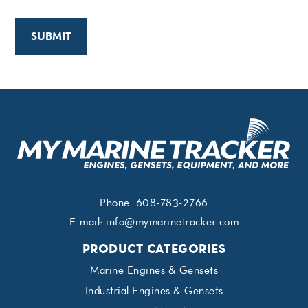
Phone:
608-783-2766
E-mail:
info@mymarinetracker.com
PRODUCT CATEGORIES
Marine Engines & Gensets
Industrial Engines & Gensets