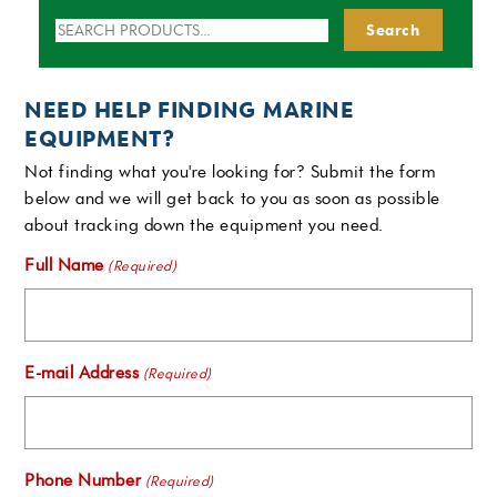
Search
Search
for:
NEED HELP FINDING MARINE
EQUIPMENT?
Not finding what you're looking for? Submit the form
below and we will get back to you as soon as possible
about tracking down the equipment you need.
Full Name
(Required)
E-mail Address
(Required)
Phone Number
(Required)