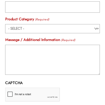
Product Category
(Required)
Message / Additional Information
(Required)
CAPTCHA