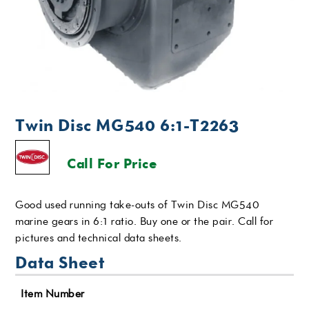
Twin Disc MG540 6:1-T2263
Call For Price
Good used running take-outs of Twin Disc MG540
marine gears in 6:1 ratio. Buy one or the pair. Call for
pictures and technical data sheets.
Data Sheet
Item Number