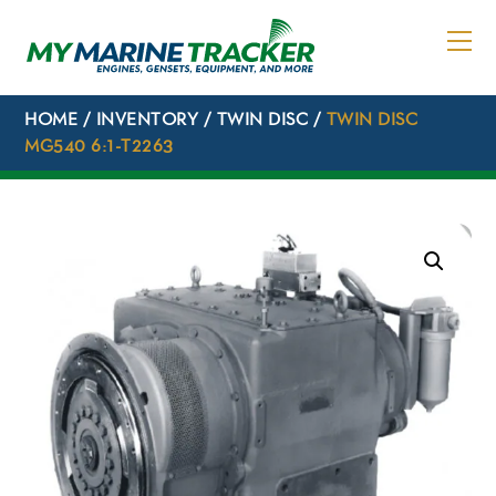
Skip
to
content
HOME
/
INVENTORY
/
TWIN DISC
/
TWIN DISC
MG540 6:1-T2263