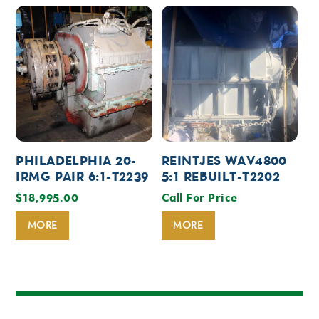
PHILADELPHIA 20-
REINTJES WAV4800
IRMG PAIR 6:1-T2239
5:1 REBUILT-T2202
$
18,995.00
Call For Price
MORE
MORE