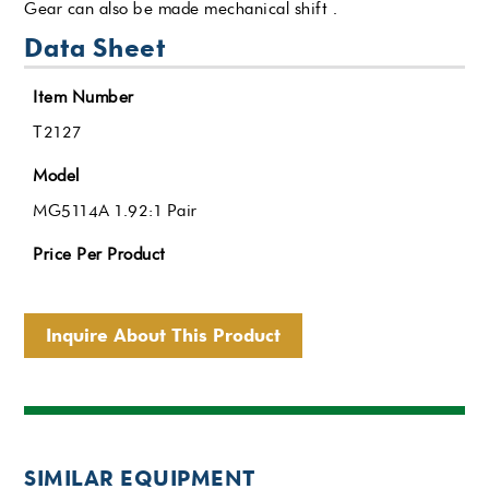
Gear can also be made mechanical shift .
Data Sheet
Item Number
T2127
Model
MG5114A 1.92:1 Pair
Price Per Product
Inquire About This Product
SIMILAR EQUIPMENT