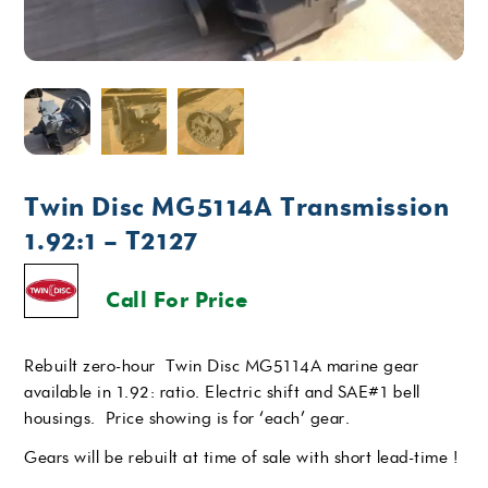
Twin Disc MG5114A Transmission
1.92:1 – T2127
Call For Price
Rebuilt zero-hour Twin Disc MG5114A marine gear
available in 1.92: ratio. Electric shift and SAE#1 bell
housings. Price showing is for ‘each’ gear.
Gears will be rebuilt at time of sale with short lead-time !