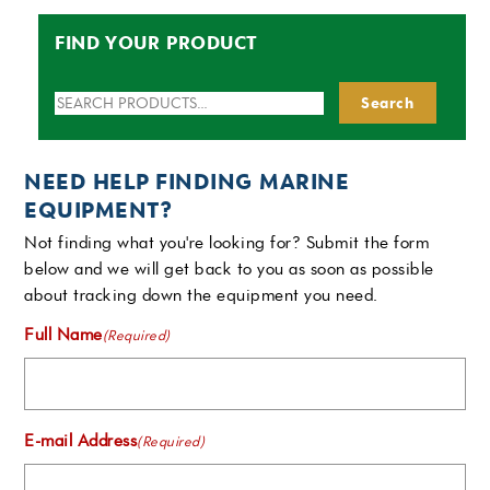
FIND YOUR PRODUCT
Search
Search
for:
NEED HELP FINDING MARINE
EQUIPMENT?
Not finding what you're looking for? Submit the form
below and we will get back to you as soon as possible
about tracking down the equipment you need.
Full Name
(Required)
E-mail Address
(Required)