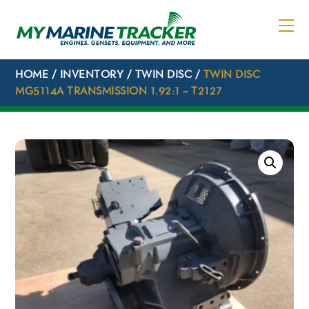
Skip
to
content
HOME
/
INVENTORY
/
TWIN DISC
/
TWIN DISC
MG5114A TRANSMISSION 1.92:1 – T2127