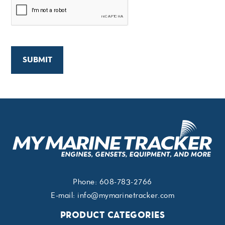
Phone:
608-783-2766
E-mail:
info@mymarinetracker.com
PRODUCT CATEGORIES