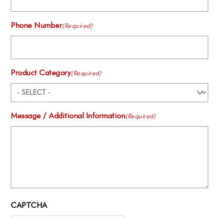
Phone Number
(Required)
Product Category
(Required)
Message / Additional Information
(Required)
CAPTCHA