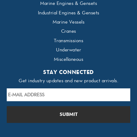
Marine Engines & Gensets
Industrial Engines & Gensets
Marine Vessels
Cranes
Transmissions
Underwater
Miscellaneous
STAY CONNECTED
Get industry updates and new product arrivals.
E-
mail
Address
*