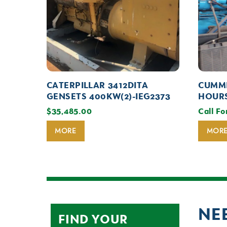
CATERPILLAR 3412DITA
CUMMI
GENSETS 400KW(2)-IEG2373
HOURS
$
35,485.00
Call Fo
MORE
MOR
NE
FIND YOUR