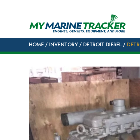
Skip
to
content
HOME
/
INVENTORY
/
DETROIT DIESEL
/
DETR