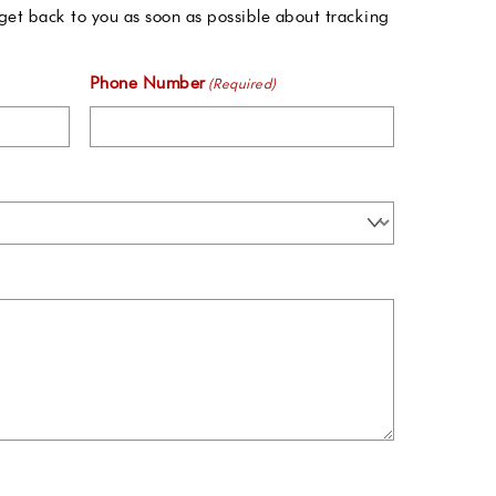
get back to you as soon as possible about tracking
Phone Number
(Required)