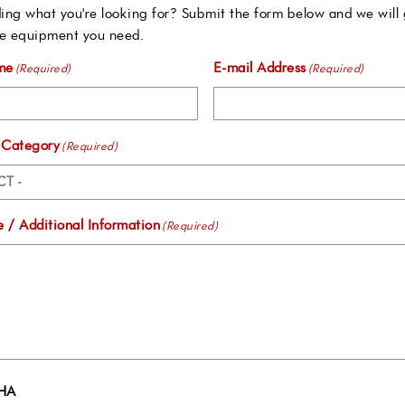
ing what you're looking for? Submit the form below and we will 
e equipment you need.
me
E-mail Address
(Required)
(Required)
 Category
(Required)
 / Additional Information
(Required)
HA