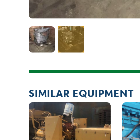
SIMILAR EQUIPMENT