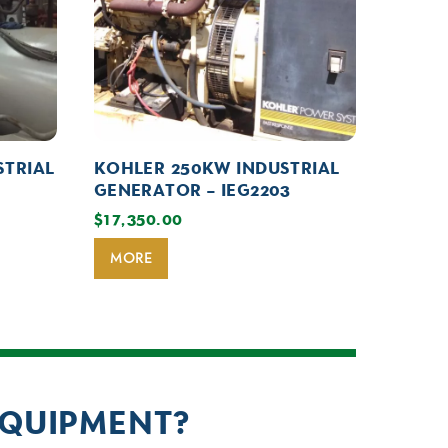
STRIAL
KOHLER 250KW INDUSTRIAL
GENERATOR – IEG2203
$
17,350.00
MORE
EQUIPMENT?