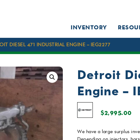
INVENTORY
RESOU
OIT DIESEL 471 INDUSTRIAL ENGINE – IEG2277
Detroit Di
Engine – 
$
2,995.00
We have a large surplus inve
Depending on injectors, hor