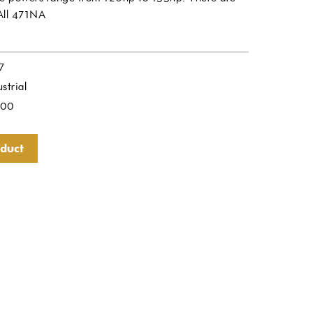
 All 471NA
7
strial
.00
oduct