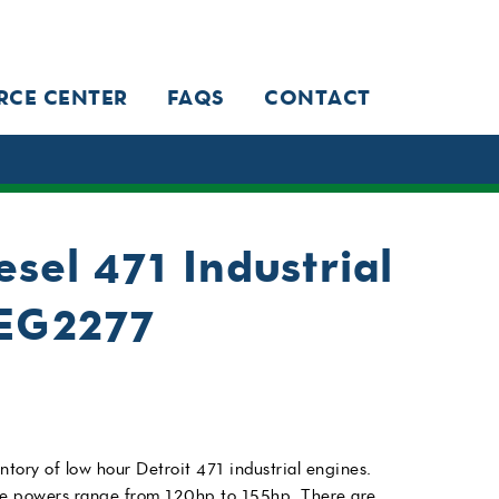
RCE CENTER
FAQS
CONTACT
esel 471 Industrial
IEG2277
ntory of low hour Detroit 471 industrial engines.
se powers range from 120hp to 155hp. There are