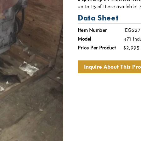
up to 15 of these available!
Data Sheet
Item Number
IEG227
Model
471 Indu
Price Per Product
$
2,995
Inquire About This Pr