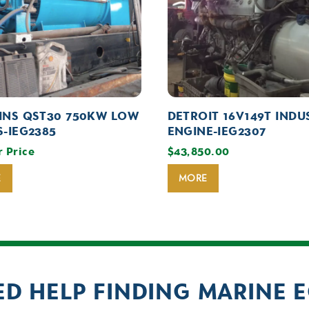
NS QST30 750KW LOW
DETROIT 16V149T INDU
-IEG2385
ENGINE-IEG2307
r Price
$
43,850.00
E
MORE
ED HELP FINDING MARINE 