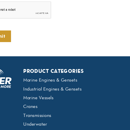
it
PRODUCT CATEGORIES
Marine Engines & Gensets
Industrial Engines & Gensets
Marine Vessels
Cranes
Transmissions
Underwater