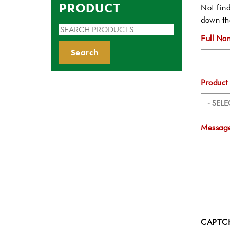
PRODUCT
Not find
down th
Search
Full Na
for:
Search
Product
Message
CAPTC