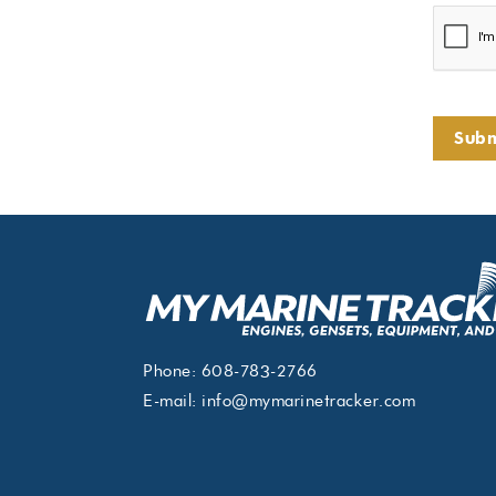
Subm
Phone:
608-783-2766
E-mail:
info@mymarinetracker.com