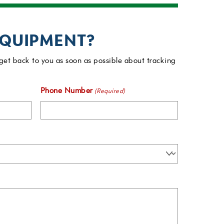
EQUIPMENT?
get back to you as soon as possible about tracking
Phone Number
(Required)