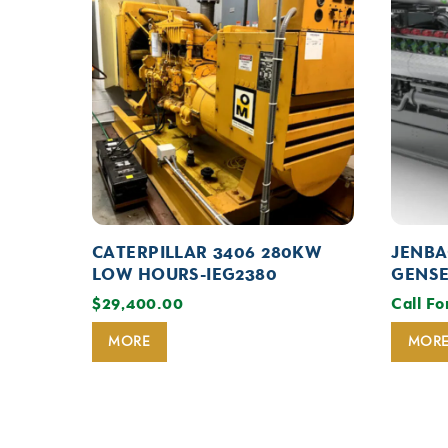
CATERPILLAR 3406 280KW
JENBA
LOW HOURS-IEG2380
GENSE
$
29,400.00
Call Fo
MORE
MOR