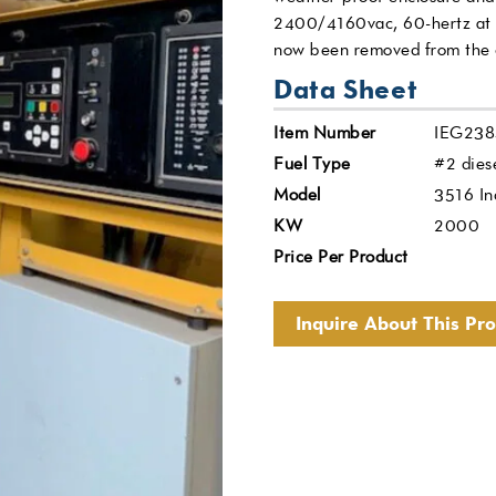
2400/4160vac, 60-hertz at 
now been removed from the co
Data Sheet
Item Number
IEG238
Fuel Type
#2 dies
Model
3516 In
KW
2000
Price Per Product
Inquire About This Pr