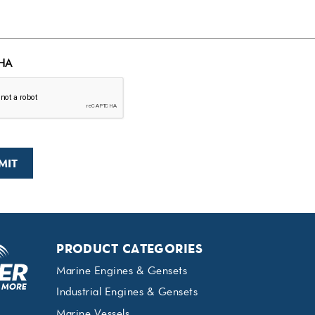
HA
PRODUCT CATEGORIES
Marine Engines & Gensets
Industrial Engines & Gensets
Marine Vessels