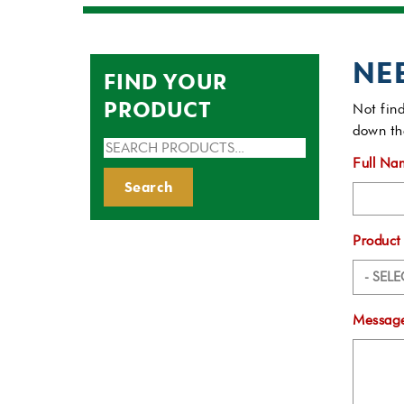
NE
FIND YOUR
PRODUCT
Not find
down th
Search
Full Na
for:
Search
Product
Message