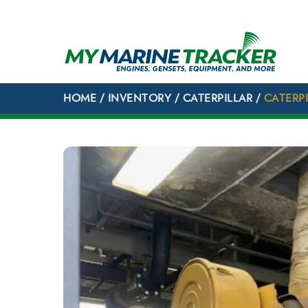
Skip
to
content
HOME
/
INVENTORY
/
CATERPILLAR
/
CATERP