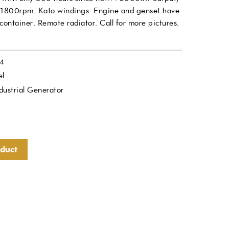
1800rpm. Kato windings. Engine and genset have
ntainer. Remote radiator. Call for more pictures.
4
el
dustrial Generator
oduct