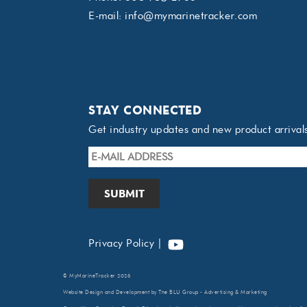
E-mail:
info@mymarinetracker.com
STAY CONNECTED
Get industry updates and new product arrival
E-
mail
Address
*
YouTube
Privacy Policy
|
©
MyMarineTracker
2026
Website Design
and Development by
The BLU Group - Advertising & Marketing