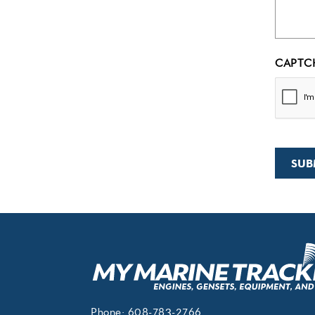
CAPTC
Phone:
608-783-2766