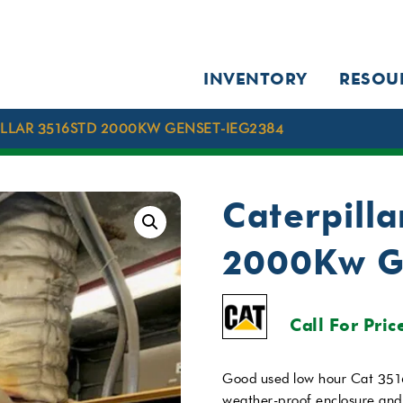
INVENTORY
RESOU
ILLAR 3516STD 2000KW GENSET-IEG2384
Caterpill
2000Kw G
Call For Pric
Good used low hour Cat 351
weather-proof enclosure and