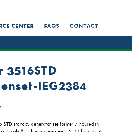
RCE CENTER
FAQS
CONTACT
ar 3516STD
enset-IEG2384
e
6 STD standby generator set formerly housed in
 with only 800 hours since new. . 2000kw output,