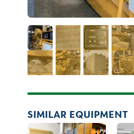
SIMILAR EQUIPMENT