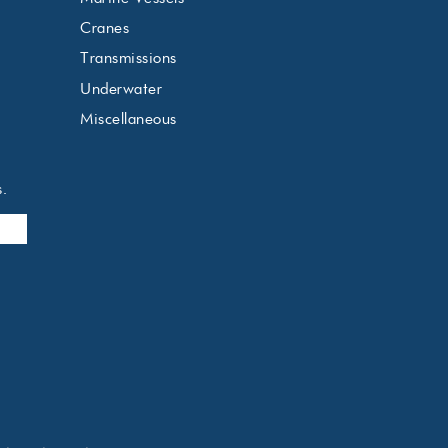
Cranes
Transmissions
Underwater
Miscellaneous
s.