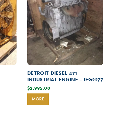
DETROIT DIESEL 471
INDUSTRIAL ENGINE – IEG2277
$
2,995.00
MORE