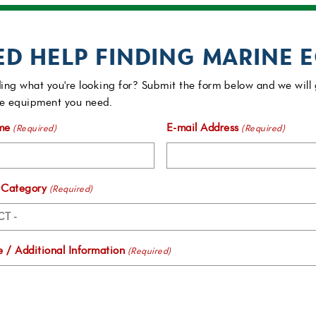
ED HELP FINDING MARINE 
ing what you're looking for? Submit the form below and we will 
e equipment you need.
me
E-mail Address
(Required)
(Required)
 Category
(Required)
 / Additional Information
(Required)