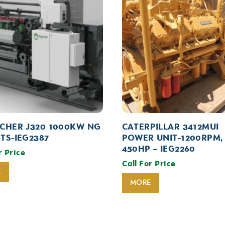
CHER J320 1000KW NG
CATERPILLAR 3412MUI
TS-IEG2387
POWER UNIT-1200RPM,
450HP – IEG2260
r Price
Call For Price
E
MORE