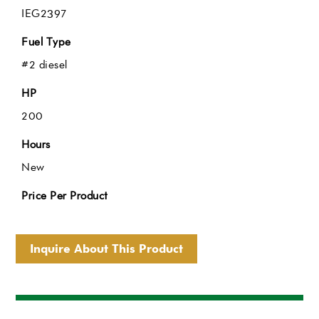
IEG2397
Fuel Type
#2 diesel
HP
200
Hours
New
Price Per Product
Inquire About This Product