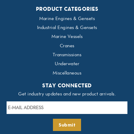
PRODUCT CATEGORIES
Marine Engines & Gensets
Industrial Engines & Gensets
Marine Vessels
Cranes
Transmissions
Underwater
Miscellaneous
STAY CONNECTED
Get industry updates and new product arrivals.
E-
mail
Address
*
Submit