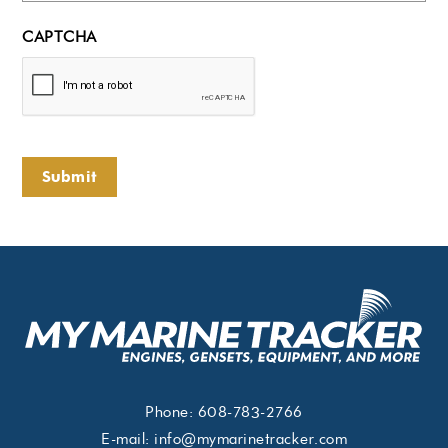
CAPTCHA
Submit
Phone:
608-783-2766
E-mail:
info@mymarinetracker.com