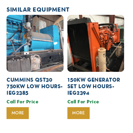
SIMILAR EQUIPMENT
CUMMINS QST30
150KW GENERATOR
750KW LOW HOURS-
SET LOW HOURS-
IEG2385
IEG2394
Call For Price
Call For Price
MORE
MORE