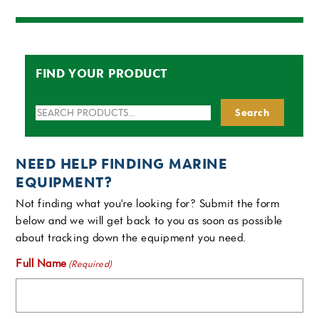
FIND YOUR PRODUCT
Search
Search
for:
NEED HELP FINDING MARINE
EQUIPMENT?
Not finding what you're looking for? Submit the form
below and we will get back to you as soon as possible
about tracking down the equipment you need.
Full Name
(Required)