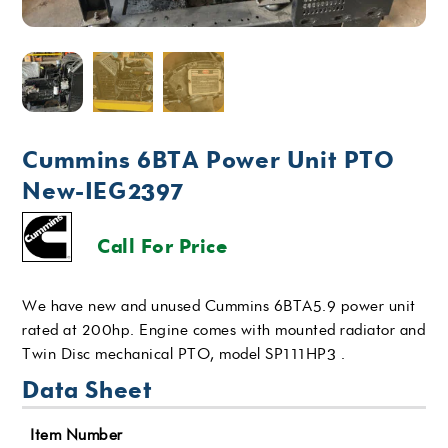
Cummins 6BTA Power Unit PTO
New-IEG2397
Call For Price
We have new and unused Cummins 6BTA5.9 power unit
rated at 200hp. Engine comes with mounted radiator and
Twin Disc mechanical PTO, model SP111HP3 .
Data Sheet
Item Number