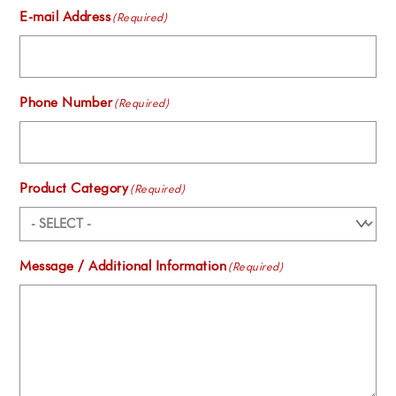
E-mail Address
(Required)
Phone Number
(Required)
Product Category
(Required)
Message / Additional Information
(Required)