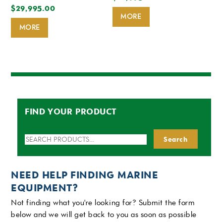
$
29,995.00
MORE
MORE
FIND YOUR PRODUCT
Search
Search
for:
NEED HELP FINDING MARINE
EQUIPMENT?
Not finding what you're looking for? Submit the form
below and we will get back to you as soon as possible