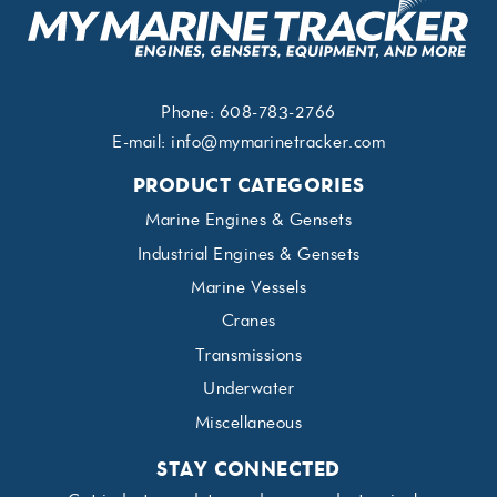
Phone:
608-783-2766
E-mail:
info@mymarinetracker.com
PRODUCT CATEGORIES
Marine Engines & Gensets
Industrial Engines & Gensets
Marine Vessels
Cranes
Transmissions
Underwater
Miscellaneous
STAY CONNECTED