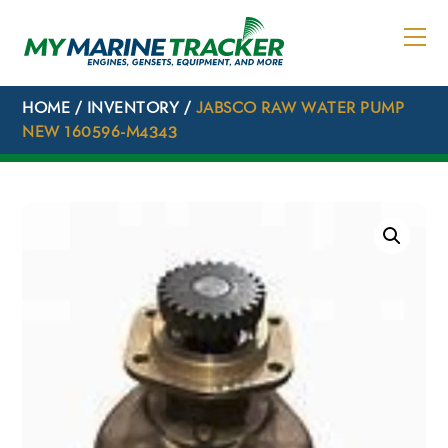
Skip
to
content
HOME
/
INVENTORY
/
JABSCO RAW WATER PUMP
NEW 160596-M4343