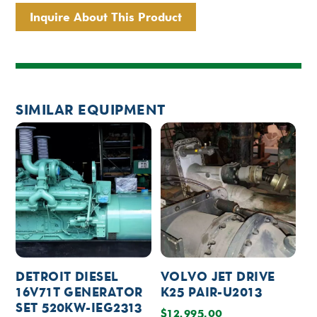
Inquire About This Product
SIMILAR EQUIPMENT
DETROIT DIESEL
VOLVO JET DRIVE
16V71T GENERATOR
K25 PAIR-U2013
SET 520KW-IEG2313
$
12,995.00