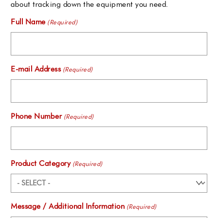
about tracking down the equipment you need.
Full Name
(Required)
E-mail Address
(Required)
Phone Number
(Required)
Product Category
(Required)
Message / Additional Information
(Required)