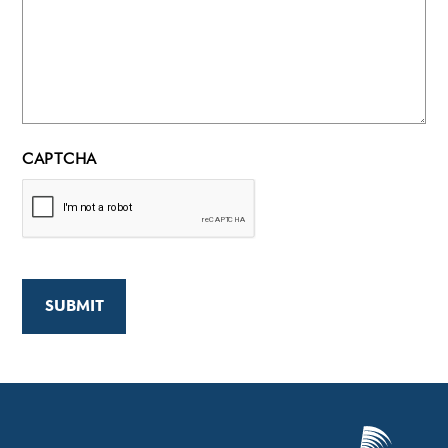
CAPTCHA