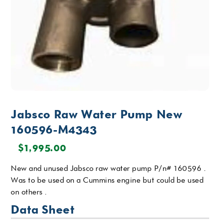
Jabsco Raw Water Pump New
160596-M4343
$
1,995.00
New and unused Jabsco raw water pump P/n# 160596 .
Was to be used on a Cummins engine but could be used
on others .
Data Sheet