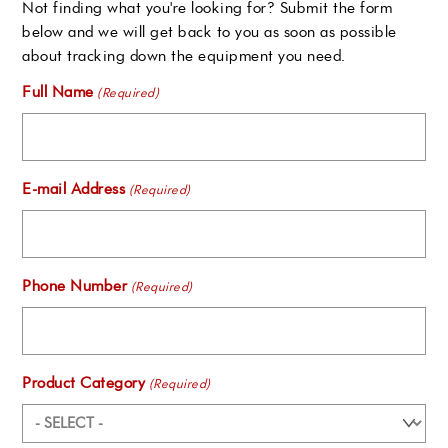
Not finding what you're looking for? Submit the form
below and we will get back to you as soon as possible
about tracking down the equipment you need.
Full Name
(Required)
E-mail Address
(Required)
Phone Number
(Required)
Product Category
(Required)