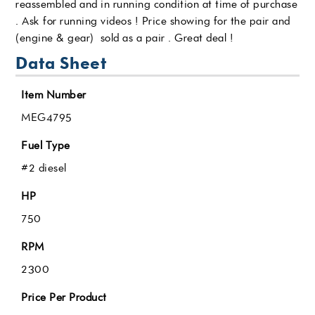
reassembled and in running condition at time of purchase
. Ask for running videos ! Price showing for the pair and
(engine & gear) sold as a pair . Great deal !
Data Sheet
Item Number
MEG4795
Fuel Type
#2 diesel
HP
750
RPM
2300
Price Per Product