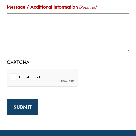
Message / Additional Information
(Required)
CAPTCHA