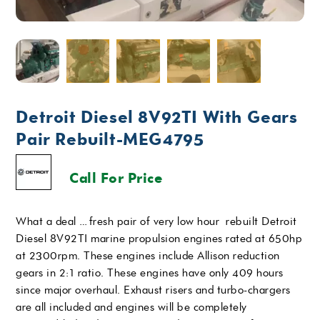
Detroit Diesel 8V92TI With Gears
Pair Rebuilt-MEG4795
Call For Price
What a deal …fresh pair of very low hour rebuilt Detroit
Diesel 8V92TI marine propulsion engines rated at 650hp
at 2300rpm. These engines include Allison reduction
gears in 2:1 ratio. These engines have only 409 hours
since major overhaul. Exhaust risers and turbo-chargers
are all included and engines will be completely