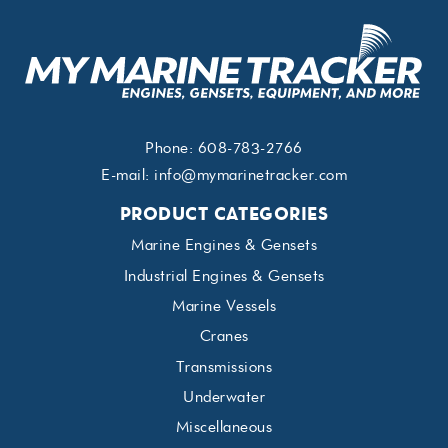
Phone:
608-783-2766
E-mail:
info@mymarinetracker.com
PRODUCT CATEGORIES
Marine Engines & Gensets
Industrial Engines & Gensets
Marine Vessels
Cranes
Transmissions
Underwater
Miscellaneous