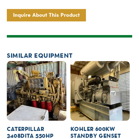
Inquire About This Product
SIMILAR EQUIPMENT
CATERPILLAR
KOHLER 600KW
3408DITA 550HP
STANDBY GENSET