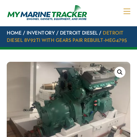
Skip
to
content
HOME
/
INVENTORY
/
DETROIT DIESEL
/
DETROIT
DIESEL 8V92TI WITH GEARS PAIR REBUILT-MEG4795