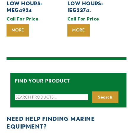
LOW HOURS-
LOW HOURS-
MEG4924
IEG2374.
Call For Price
Call For Price
MORE
MORE
FIND YOUR PRODUCT
Search
Search
for:
NEED HELP FINDING MARINE
EQUIPMENT?