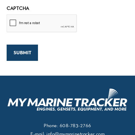
CAPTCHA
Phone:
608-783-2766
E-mail:
info@mymarinetracker.com