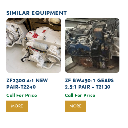
SIMILAR EQUIPMENT
ZF2300 4:1 NEW
ZF BW450-1 GEARS
PAIR-T2240
2.5:1 PAIR – T2130
Call For Price
Call For Price
MORE
MORE