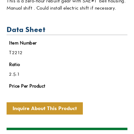
This is a zero-hour rebuilt gear with SAE#1 bell housing.
Manual shift . Could install electric shift if necessary.
Data Sheet
Item Number
T2212
Ratio
2.5:1
Price Per Product
Inquire About This Product