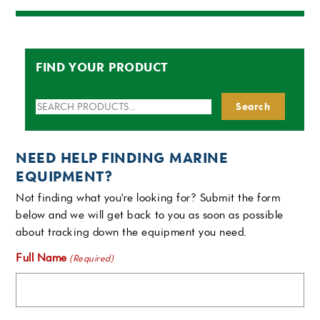
FIND YOUR PRODUCT
Search
Search
for:
NEED HELP FINDING MARINE
EQUIPMENT?
Not finding what you're looking for? Submit the form
below and we will get back to you as soon as possible
about tracking down the equipment you need.
Full Name
(Required)