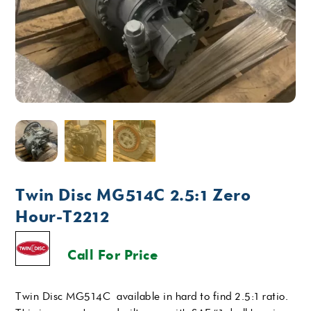
Twin Disc MG514C 2.5:1 Zero
Hour-T2212
Call For Price
Twin Disc MG514C available in hard to find 2.5:1 ratio.