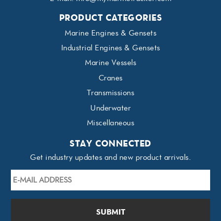
PRODUCT CATEGORIES
Marine Engines & Gensets
Industrial Engines & Gensets
Marine Vessels
Cranes
Transmissions
Underwater
Miscellaneous
STAY CONNECTED
Get industry updates and new product arrivals.
E-
mail
Address
*