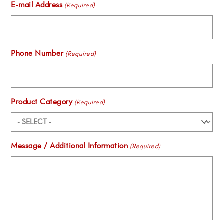
E-mail Address
(Required)
Phone Number
(Required)
Product Category
(Required)
Message / Additional Information
(Required)