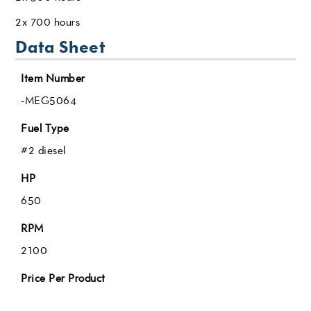
2x 700 hours
Data Sheet
Item Number
-MEG5064
Fuel Type
#2 diesel
HP
650
RPM
2100
Price Per Product