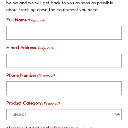
below and we will get back to you as soon as possible
about tracking down the equipment you need.
Full Name
(Required)
E-mail Address
(Required)
Phone Number
(Required)
Product Category
(Required)