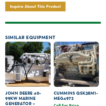
Inquire About This Product
SIMILAR EQUIPMENT
JOHN DEERE 40-
CUMMINS QSK38M1-
99KW MARINE
MEG4972
GENERATOR –
Call For Price