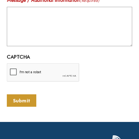
Message / Additional Information
(Required)
CAPTCHA
Submit