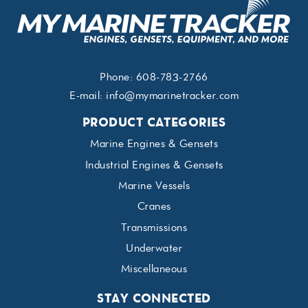
Phone:
608-783-2766
E-mail:
info@mymarinetracker.com
PRODUCT CATEGORIES
Marine Engines & Gensets
Industrial Engines & Gensets
Marine Vessels
Cranes
Transmissions
Underwater
Miscellaneous
STAY CONNECTED