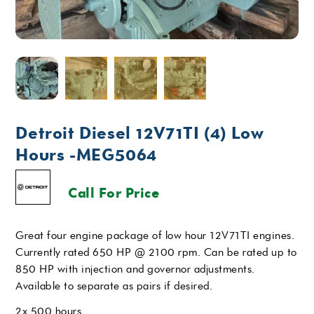
Detroit Diesel 12V71TI (4) Low
Hours -MEG5064
Call For Price
Great four engine package of low hour 12V71TI engines.
Currently rated 650 HP @ 2100 rpm. Can be rated up to
850 HP with injection and governor adjustments.
Available to separate as pairs if desired.
2x 500 hours