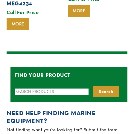
MEG4234
MORE
Call For Price
MORE
FIND YOUR PRODUCT
Search
Search
for:
NEED HELP FINDING MARINE
EQUIPMENT?
Not finding what you're looking for? Submit the form