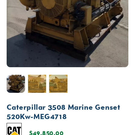
Caterpillar 3508 Marine Genset
520Kw-MEG4718
$
49,850.00