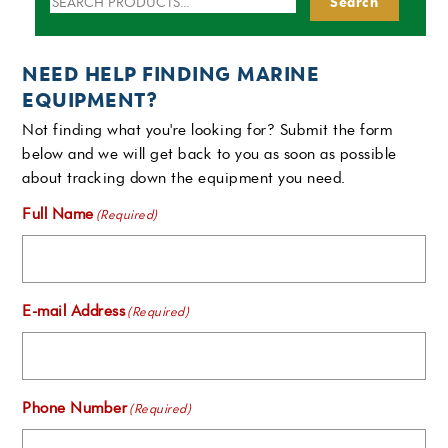
Search
for:
NEED HELP FINDING MARINE
EQUIPMENT?
Not finding what you're looking for? Submit the form
below and we will get back to you as soon as possible
about tracking down the equipment you need.
Full Name
(Required)
E-mail Address
(Required)
Phone Number
(Required)