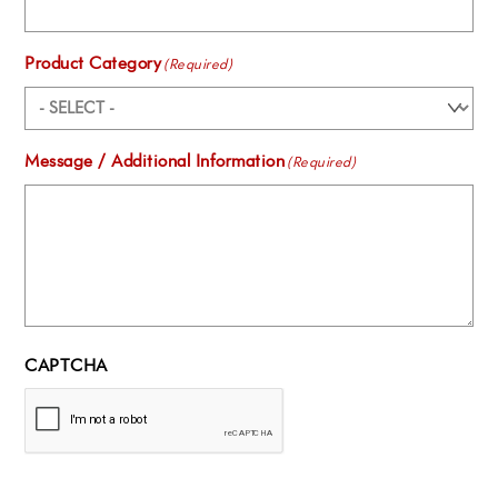
Product Category
(Required)
Message / Additional Information
(Required)
CAPTCHA