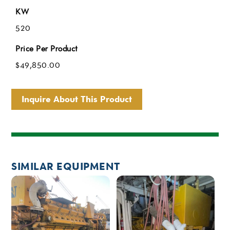
KW
520
Price Per Product
$
49,850.00
Inquire About This Product
SIMILAR EQUIPMENT