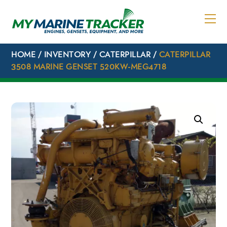
Skip
to
content
HOME
/
INVENTORY
/
CATERPILLAR
/
CATERPILLAR
3508 MARINE GENSET 520KW-MEG4718