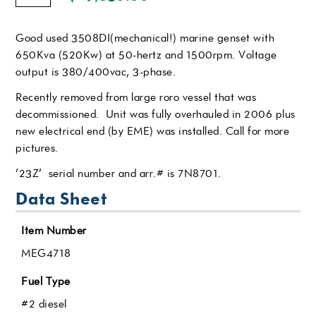
Good used 3508DI(mechanical!) marine genset with
650Kva (520Kw) at 50-hertz and 1500rpm. Voltage
output is 380/400vac, 3-phase.
Recently removed from large roro vessel that was
decommissioned. Unit was fully overhauled in 2006 plus
new electrical end (by EME) was installed. Call for more
pictures.
’23Z’ serial number and arr.# is 7N8701.
Data Sheet
Item Number
MEG4718
Fuel Type
#2 diesel