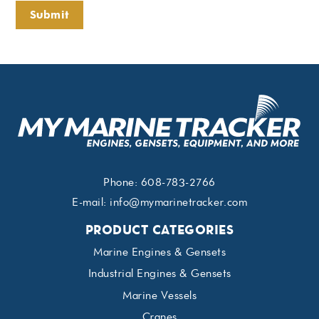
Submit
Phone:
608-783-2766
E-mail:
info@mymarinetracker.com
PRODUCT CATEGORIES
Marine Engines & Gensets
Industrial Engines & Gensets
Marine Vessels
Cranes