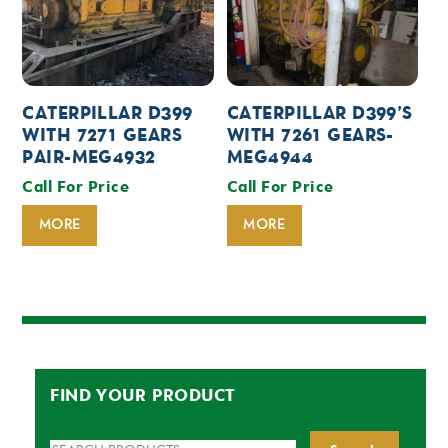
CATERPILLAR D399
CATERPILLAR D399’S
WITH 7271 GEARS
WITH 7261 GEARS-
PAIR-MEG4932
MEG4944
Call For Price
Call For Price
MORE
MORE
FIND YOUR PRODUCT
Search