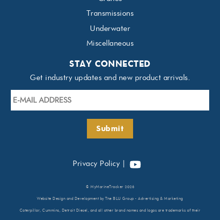
Transmissions
Underwater
Miscellaneous
STAY CONNECTED
Get industry updates and new product arrivals.
E-
mail
Address
*
Submit
YouTube
Privacy Policy
|
©
MyMarineTracker
2026
Website Design
and Development by
The BLU Group - Advertising & Marketing
Caterpillar, Cummins, Detroit Diesel, and all other brand names and logos are trademarks of their