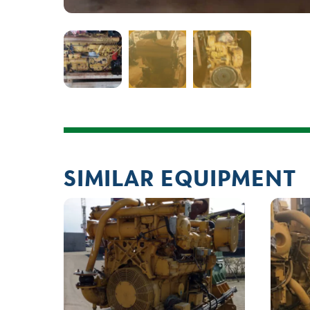
SIMILAR EQUIPMENT