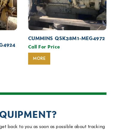
CUMMINS QSK38M1-MEG4972
G4924
Call For Price
MORE
EQUIPMENT?
get back to you as soon as possible about tracking