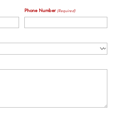
Phone Number
(Required)