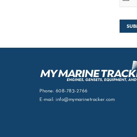
Phone:
608-783-2766
E-mail:
info@mymarinetracker.com