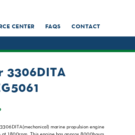
RCE CENTER
FAQS
CONTACT
ar 3306DITA
EG5061
e
 3306DITA(mechanical) marine propulsion engine
hp at 1800rpm. This engine has approx 8000hours