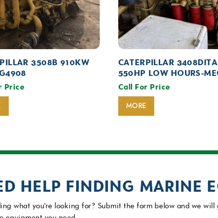
PILLAR 3508B 910KW
CATERPILLAR 3408DITA
EG4908
550HP LOW HOURS-ME
r Price
Call For Price
E
MORE
ED HELP FINDING MARINE 
ing what you're looking for? Submit the form below and we will 
e equipment you need.