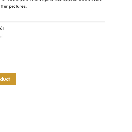
tter pictures.
61
el
oduct