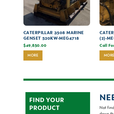
CATERPILLAR 3508 MARINE
CATER
GENSET 520KW-MEG4718
(2)-M
$
49,850.00
Call Fo
MORE
MOR
NE
FIND YOUR
PRODUCT
Not find
down th