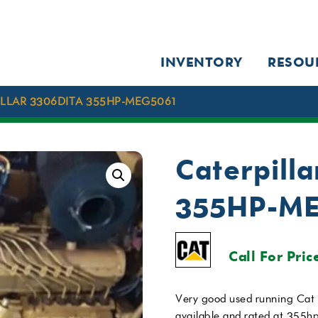
INVENTORY
RESOU
LLAR 3306DITA 355HP-MEG5061
Caterpill
355HP-M
Call For Pric
Very good used running Cat
available and rated at 355