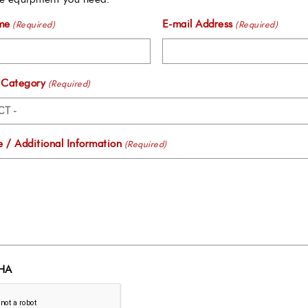
me
E-mail Address
(Required)
(Required)
 Category
(Required)
 / Additional Information
(Required)
HA