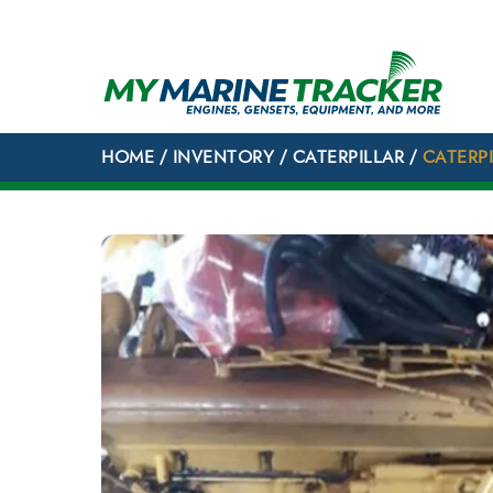
Skip
to
content
HOME
/
INVENTORY
/
CATERPILLAR
/
CATERPI