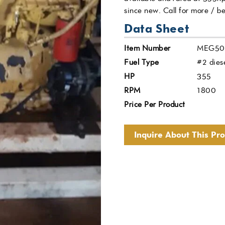
since new. Call for more / be
Data Sheet
Item Number
MEG50
Fuel Type
#2 dies
HP
355
RPM
1800
Price Per Product
Inquire About This Pr