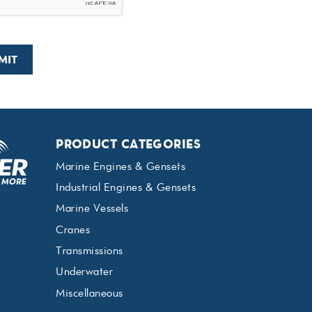
PRODUCT CATEGORIES
Marine Engines & Gensets
Industrial Engines & Gensets
Marine Vessels
Cranes
Transmissions
Underwater
Miscellaneous