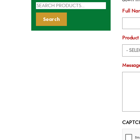
Search
Full Na
for:
Search
Product
Message
CAPTC