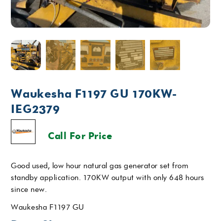
Waukesha F1197 GU 170KW-
IEG2379
Call For Price
Good used, low hour natural gas generator set from
standby application. 170KW output with only 648 hours
since new.
Waukesha F1197 GU