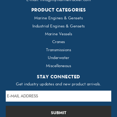
PRODUCT CATEGORIES
Marine Engines & Gensets
Industrial Engines & Gensets
Marine Vessels
Cranes
Transmissions
Underwater
Miscellaneous
STAY CONNECTED
Get industry updates and new product arrivals.
E-
mail
Address
*