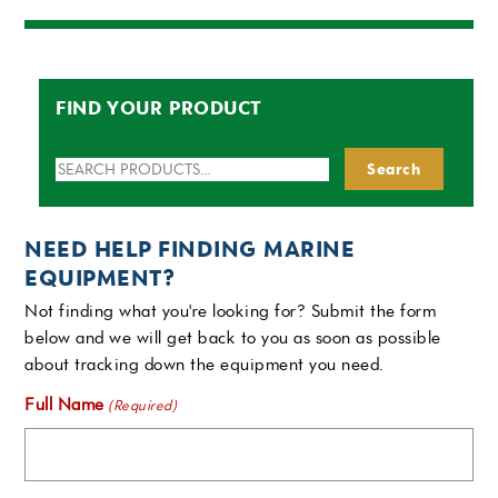
FIND YOUR PRODUCT
Search
Search
for:
NEED HELP FINDING MARINE
EQUIPMENT?
Not finding what you're looking for? Submit the form
below and we will get back to you as soon as possible
about tracking down the equipment you need.
Full Name
(Required)