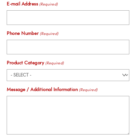
E-mail Address
(Required)
Phone Number
(Required)
Product Category
(Required)
Message / Additional Information
(Required)