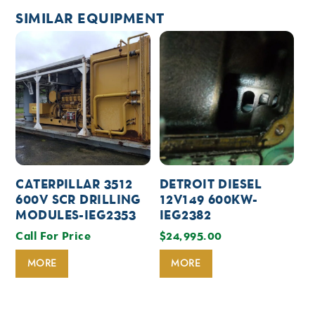
SIMILAR EQUIPMENT
CATERPILLAR 3512
DETROIT DIESEL
600V SCR DRILLING
12V149 600KW-
MODULES-IEG2353
IEG2382
Call For Price
$
24,995.00
MORE
MORE