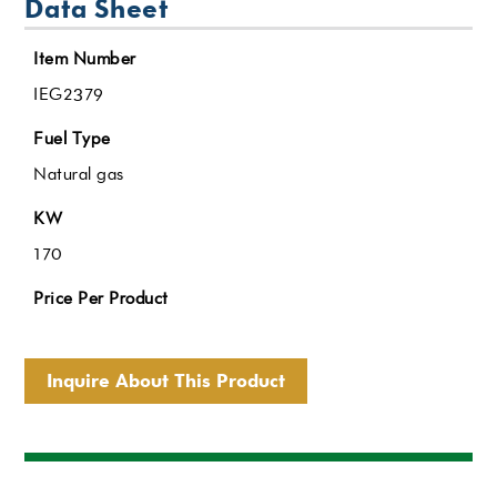
Data Sheet
Item Number
IEG2379
Fuel Type
Natural gas
KW
170
Price Per Product
Inquire About This Product