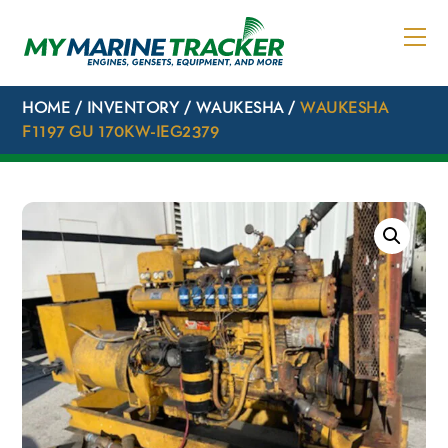
Skip
to
content
HOME
/
INVENTORY
/
WAUKESHA
/
WAUKESHA
F1197 GU 170KW-IEG2379