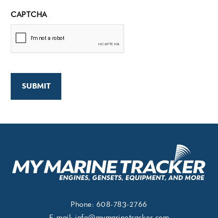
CAPTCHA
Phone:
608-783-2766
E-mail:
info@mymarinetracker.com