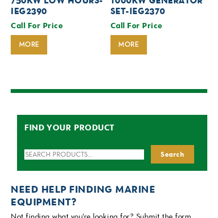
750KW LOW HOURS-
1000KW GENERATOR
IEG2390
SET-IEG2370
Call For Price
Call For Price
MORE
MORE
FIND YOUR PRODUCT
Search
Search
for:
NEED HELP FINDING MARINE
EQUIPMENT?
Not finding what you're looking for? Submit the form