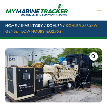
Skip
to
content
HOME
/
INVENTORY
/
KOHLER
/
KOHLER 2250KW
GENSET LOW HOURS-IEG2404