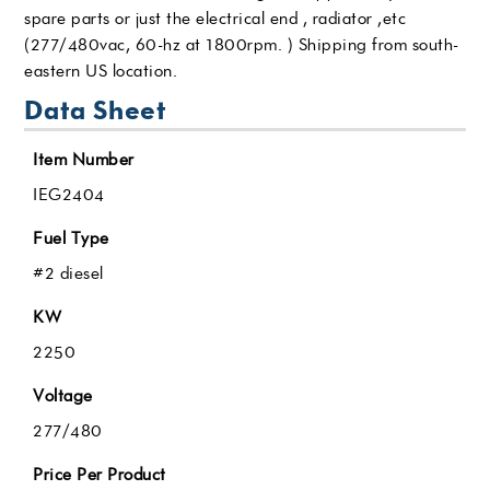
spare parts or just the electrical end , radiator ,etc
(277/480vac, 60-hz at 1800rpm. ) Shipping from south-
eastern US location.
Data Sheet
Item Number
IEG2404
Fuel Type
#2 diesel
KW
2250
Voltage
277/480
Price Per Product