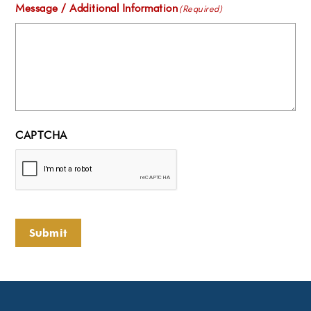
Message / Additional Information
(Required)
CAPTCHA
Submit