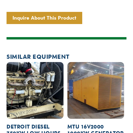
Inquire About This Product
SIMILAR EQUIPMENT
DETROIT DIESEL
MTU 16V2000