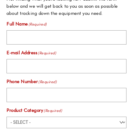
below and we will get back to you as soon as possible
about tracking down the equipment you need.
Full Name
(Required)
E-mail Address
(Required)
Phone Number
(Required)
Product Category
(Required)