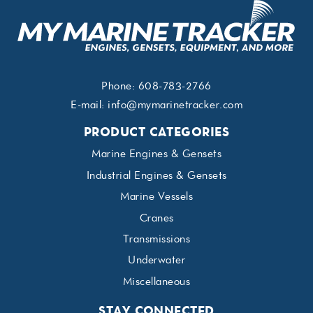
Phone:
608-783-2766
E-mail:
info@mymarinetracker.com
PRODUCT CATEGORIES
Marine Engines & Gensets
Industrial Engines & Gensets
Marine Vessels
Cranes
Transmissions
Underwater
Miscellaneous
STAY CONNECTED