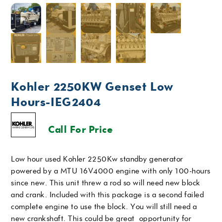
Kohler 2250KW Genset Low
Hours-IEG2404
Call For Price
Low hour used Kohler 2250Kw standby generator
powered by a MTU 16V4000 engine with only 100-hours
since new. This unit threw a rod so will need new block
and crank. Included with this package is a second failed
complete engine to use the block. You will still need a
new crankshaft. This could be great opportunity for