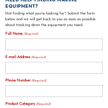
EQUIPMENT?
Not finding what you're looking for? Submit the form
below and we will get back to you as soon as possible
about tracking down the equipment you need.
Full Name
(Required)
E-mail Address
(Required)
Phone Number
(Required)
Product Category
(Required)