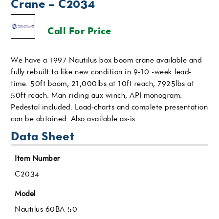
Crane – C2034
Call For Price
We have a 1997 Nautilus box boom crane available and
fully rebuilt to like new condition in 9-10 -week lead-
time. 50ft boom, 21,000lbs at 10ft reach, 7925lbs at
50ft reach. Man-riding aux winch, API monogram.
Pedestal included. Load-charts and complete presentation
can be obtained. Also available as-is.
Data Sheet
Item Number
C2034
Model
Nautilus 60BA-50