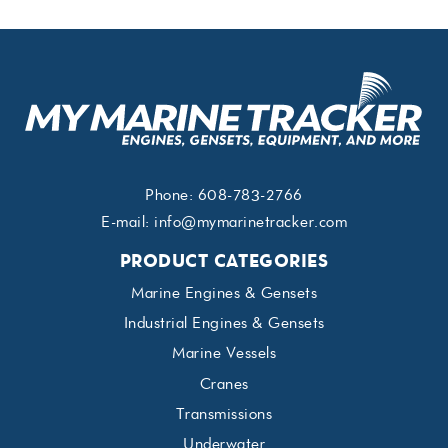
Phone:
608-783-2766
E-mail:
info@mymarinetracker.com
PRODUCT CATEGORIES
Marine Engines & Gensets
Industrial Engines & Gensets
Marine Vessels
Cranes
Transmissions
Underwater