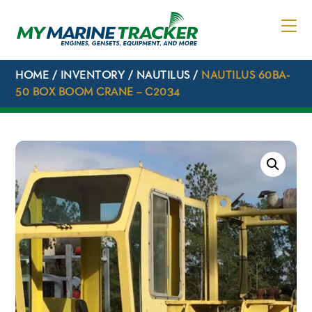
Skip
to
content
HOME
/
INVENTORY
/
NAUTILUS
/
NAUTILUS 60BA-
50 BOX BOOM CRANE – C2034