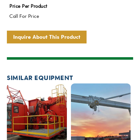
Price Per Product
Call For Price
Inquire About This Product
SIMILAR EQUIPMENT