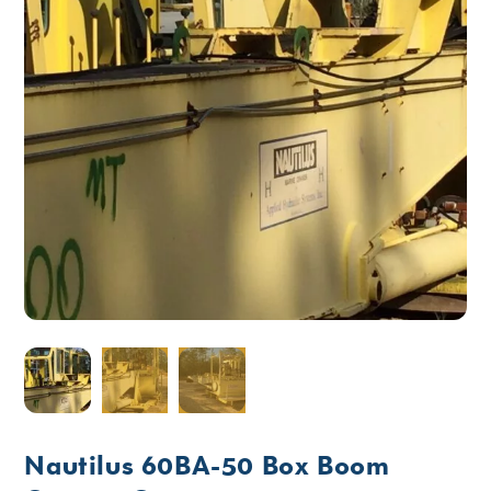
Nautilus 60BA-50 Box Boom