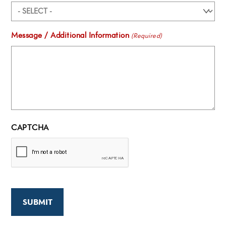
Message / Additional Information
(Required)
CAPTCHA