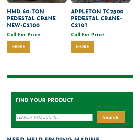
HMD 60-TON
APPLETON TC2500
PEDESTAL CRANE
PEDESTAL CRANE-
NEW-C2100
C2101
Call For Price
Call For Price
MORE
MORE
FIND YOUR PRODUCT
Search
Search
for:
NEED HELP FINDING MARINE