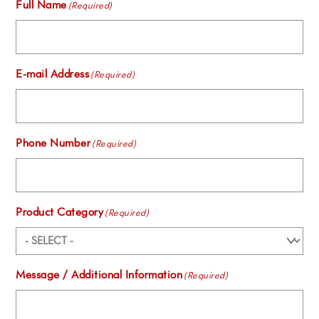
Full Name
(Required)
E-mail Address
(Required)
Phone Number
(Required)
Product Category
(Required)
Message / Additional Information
(Required)