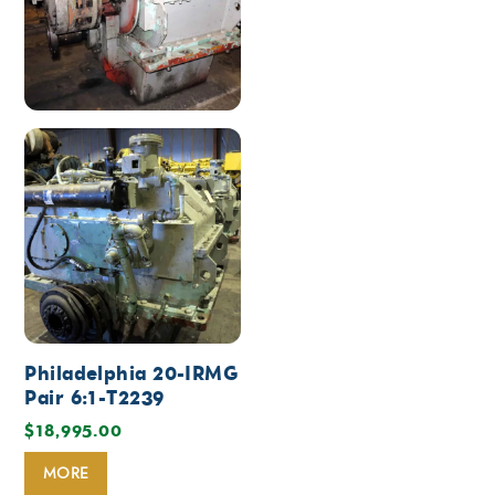
Philadelphia 20-IRMG
Pair 6:1-T2239
$
18,995.00
MORE