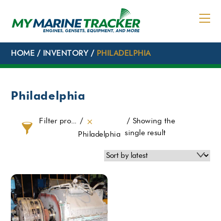
Skip
to
content
HOME
/
INVENTORY
/
PHILADELPHIA
Philadelphia
Filter products
Showing the
single result
Philadelphia