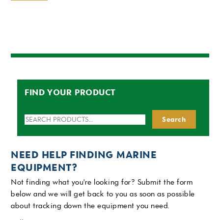
FIND YOUR PRODUCT
Search
Search
for:
NEED HELP FINDING MARINE
EQUIPMENT?
Not finding what you're looking for? Submit the form
below and we will get back to you as soon as possible
about tracking down the equipment you need.