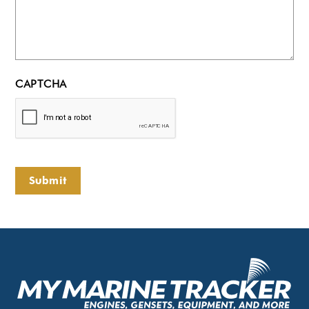
CAPTCHA
Submit