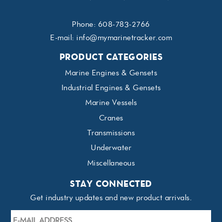
Phone:
608-783-2766
E-mail:
info@mymarinetracker.com
PRODUCT CATEGORIES
Marine Engines & Gensets
Industrial Engines & Gensets
Marine Vessels
Cranes
Transmissions
Underwater
Miscellaneous
STAY CONNECTED
Get industry updates and new product arrivals.
E-
mail